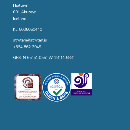
Hjalteyri
601 Akureyri
Iceland
Kt. 5005050440
strytan@strytan.is
+354 862 2949
GPS: N 65°51.055′–W 18°11.583′