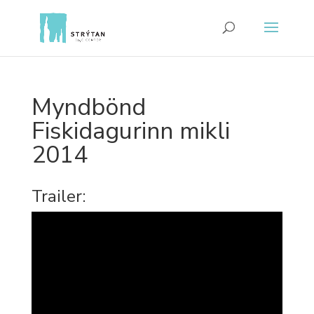
Myndbönd
Fiskidagurinn mikli
2014
Trailer: