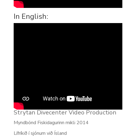
In English:
Strytan Divecenter Video Production
Myndbönd Fiskidagurinn mikli 2014
Lífríkið í sjónum við Ísland