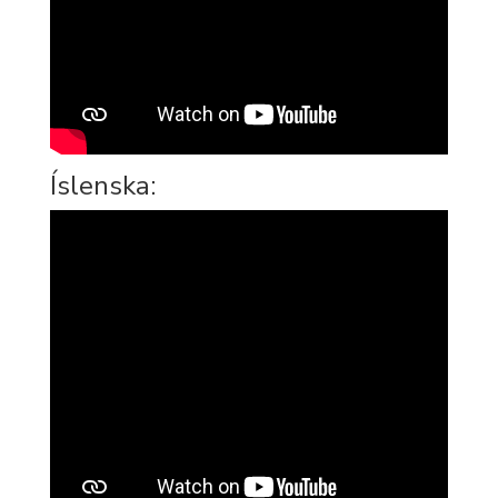
Íslenska: