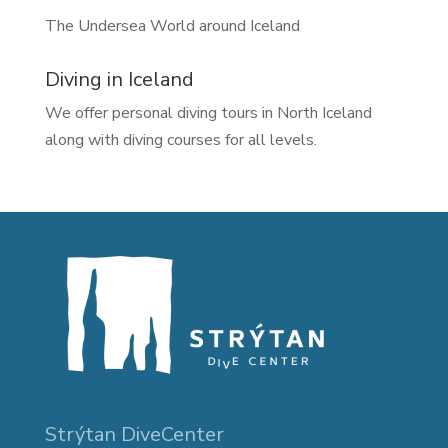
The Undersea World around Iceland
Diving in Iceland
We offer personal diving tours in North Iceland
along with diving courses for all levels.
Strýtan DiveCenter