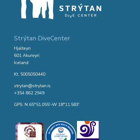
Strýtan DiveCenter
Hjalteyri
601 Akureyri
Iceland
Kt. 5005050440
strytan@strytan.is
+354 862 2949
GPS: N 65°51.055′–W 18°11.583′