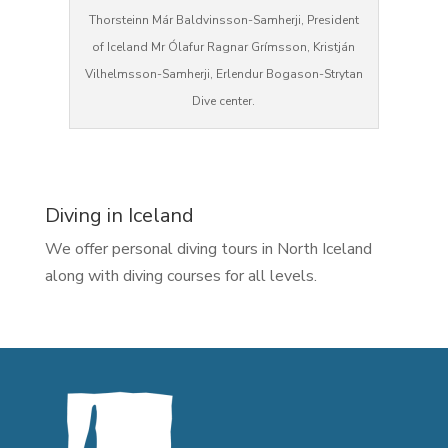
Thorsteinn Már Baldvinsson-Samherji, President
of Iceland Mr Ólafur Ragnar Grímsson, Kristján
Vilhelmsson-Samherji, Erlendur Bogason-Strytan
Dive center.
Diving in Iceland
We offer personal diving tours in North Iceland
along with diving courses for all levels.