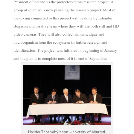
President of Iceland, is the protector of this research project. A
group of scientist is now planning the research project. Most of
the diving connected to this project will be done by Erlendur
Bogason and his dive team where they will use both still and HD
video cameras. They will also collect animals, algae and
microorganism from the ecosystem for further research and
identification. The project was initiated in beginning of January
and the plan is to complete most of it in end of September.
Hreidar Thor Valtýrsson-University of Akureyri,