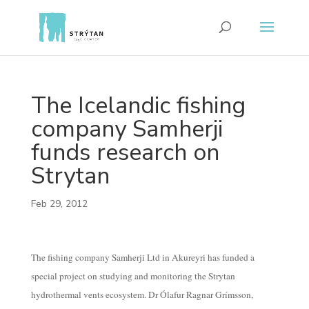
The Icelandic fishing
company Samherji
funds research on
Strytan
Feb 29, 2012
The fishing company Samherji Ltd in Akureyri has funded a
special project on studying and monitoring the Strytan
hydrothermal vents ecosystem. Dr Ólafur Ragnar Grímsson,