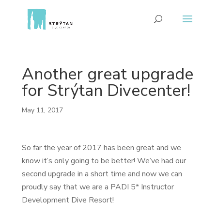
Another great upgrade
for Strýtan Divecenter!
May 11, 2017
So far the year of 2017 has been great and we
know it’s only going to be better! We’ve had our
second upgrade in a short time and now we can
proudly say that we are a PADI 5* Instructor
Development Dive Resort!