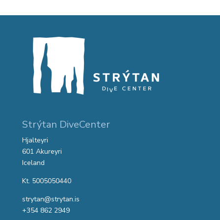
Strýtan DiveCenter
Hjalteyri
601 Akureyri
Iceland
Kt. 5005050440
strytan@strytan.is
+354 862 2949