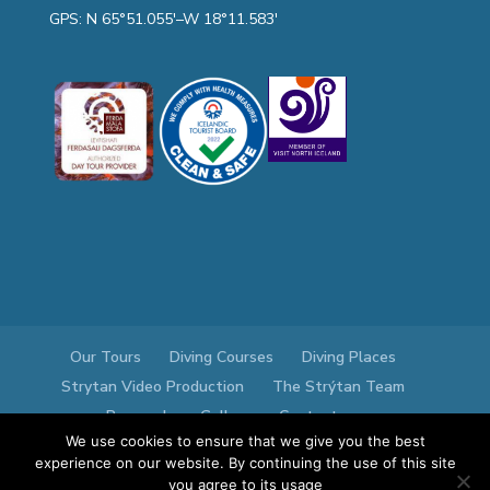
GPS: N 65°51.055′–W 18°11.583′
Our Tours
Diving Courses
Diving Places
Strytan Video Production
The Strýtan Team
Research
Gallery
Contact us
We use cookies to ensure that we give you the best
experience on our website. By continuing the use of this site
you agree to its usage