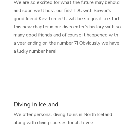
We are so excited for what the future may behold
and soon we’ll host our first IDC with Sævör’s
good friend Kev Turner! It will be so great to start
this new chapter in our divecenter’s history with so
many good friends and of course it happened with
a year ending on the number 7! Obviously we have
a lucky number here!
Diving in Iceland
We offer personal diving tours in North Iceland
along with diving courses for all levels.